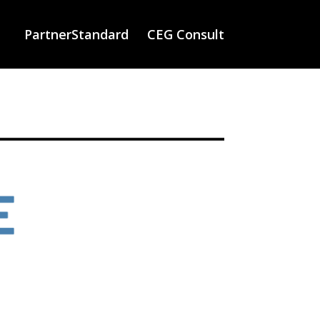
PartnerStandard
CEG Consult