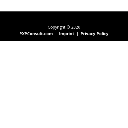
Copyright © 2026
PXPConsult.com
|
Imprint
|
Privacy Policy