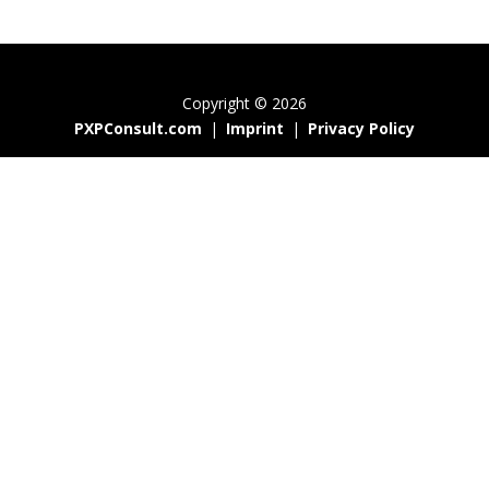
Copyright © 2026
PXPConsult.com
|
Imprint
|
Privacy Policy