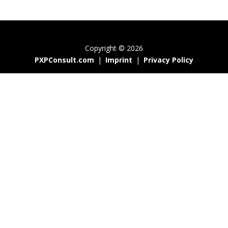
Copyright © 2026
PXPConsult.com
|
Imprint
|
Privacy Policy