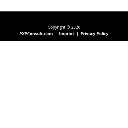
Copyright © 2026
PXPConsult.com
|
Imprint
|
Privacy Policy